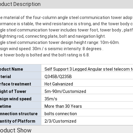
oduct Description
he material of the four-column angle steel communication tower adopt
ormance is stable, the wind resistance is strong, and the tower body cr
ngle steel communication tower includes tower foot, tower body , platf
 lightning rod, connecting plate, bolt and navigation light.
ngle steel communication tower design height range: 10m-60m.
esign wind speed: 30m / s seismic intensity: 8 degrees .
e tower body is bolted and the bolt rating is 6.8.
oduct Name
Self Support 3 Legged Angular steel telecom 
terial
Q345B/Q235B
rface treatment
Hot Galvanized
ight of Tower
5m-90m/Customized
sign wind speed
35m/s
fetime
More than 30 Years
nnection structure
bolts connection
antity of Platform
2/3/Customized
roduct Show