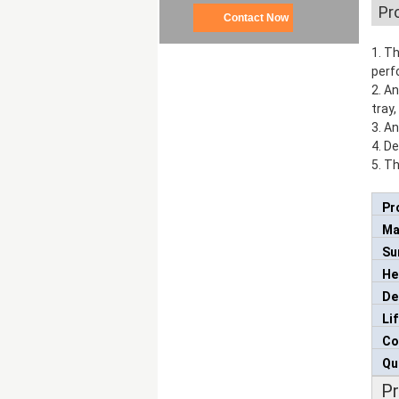
Pr
Contact Now
1. T
perf
2. A
tray,
3. A
4. D
5. Th
Pr
Ma
Su
He
De
Li
Co
Qu
P