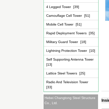
4 Legged Tower
[39]
Camouflage Cell Tower
[51]
Mobile Cell Tower
[51]
Rapid Deployment Towers
[35]
Military Guard Tower
[18]
Lightning Protection Tower
[10]
Self Supporting Antenna Tower
[13]
Lattice Steel Towers
[25]
Radio And Television Tower
[33]
Hebei Changtong Steel Structure
Ins
Co., Ltd.