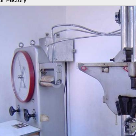
r Factory