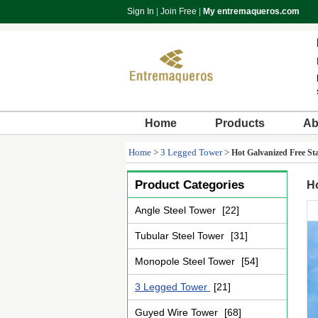
Sign In
|
Join Free
|
My entremaqueros.com
Home
Products
Ab
Home
>
3 Legged Tower
>
Hot Galvanized Free S
Product Categories
H
Angle Steel Tower
[22]
Tubular Steel Tower
[31]
Monopole Steel Tower
[54]
3 Legged Tower
[21]
Guyed Wire Tower
[68]