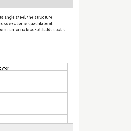
s angle steel, the structure
oss section is quadrilateral.
orm, antenna bracket, ladder, cable
tower