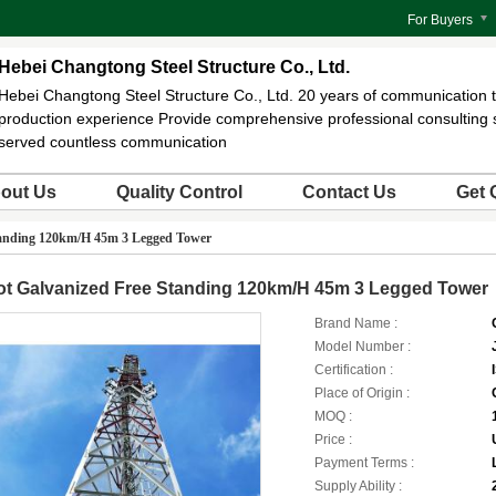
For Buyers
Hebei Changtong Steel Structure Co., Ltd.
Hebei Changtong Steel Structure Co., Ltd. 20 years of communication 
production experience Provide comprehensive professional consulting 
served countless communication
out Us
Quality Control
Contact Us
Get 
tanding 120km/H 45m 3 Legged Tower
ot Galvanized Free Standing 120km/H 45m 3 Legged Tower
Brand Name :
Model Number :
Certification :
Place of Origin :
MOQ :
Price :
Payment Terms :
Supply Ability :