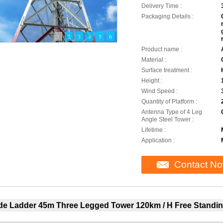
Delivery Time :
Packaging Details :
1
2
3
4
5
6
Product name :
Material :
Surface treatment :
Height :
Wind Speed :
Quantity of Platform :
Antenna Type of 4 Leg
Angle Steel Tower :
Lifetime :
Application :
Contact N
ide Ladder 45m Three Legged Tower 120km / H Free Standin