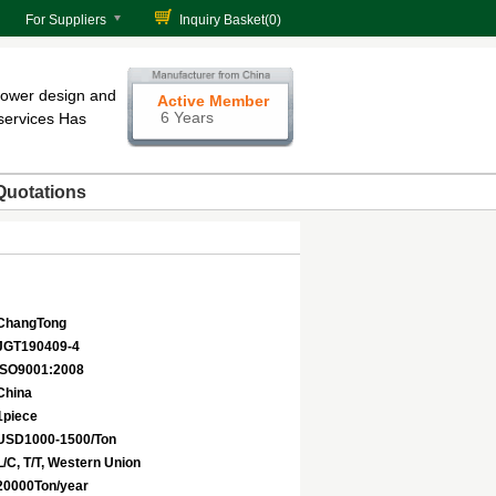
For Suppliers
Inquiry Basket(
0
)
tower design and
Active Member
6 Years
services Has
Quotations
ChangTong
JGT190409-4
ISO9001:2008
China
1piece
USD1000-1500/Ton
L/C, T/T, Western Union
20000Ton/year