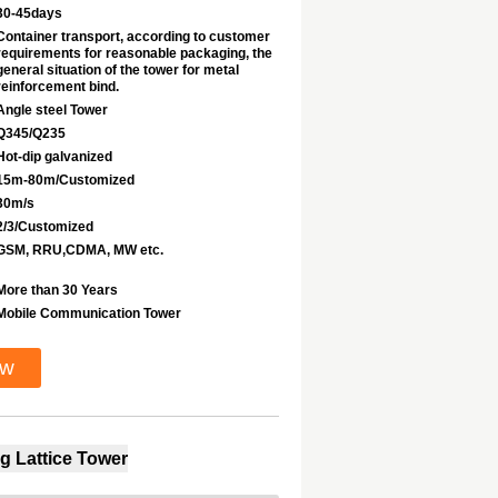
30-45days
Container transport, according to customer
requirements for reasonable packaging, the
general situation of the tower for metal
reinforcement bind.
Angle steel Tower
Q345/Q235
Hot-dip galvanized
15m-80m/Customized
30m/s
2/3/Customized
GSM, RRU,CDMA, MW etc.
More than 30 Years
Mobile Communication Tower
ow
g Lattice Tower