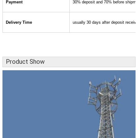
Payment
30% deposit and 70% before shipme
Delivery Time
usually 30 days after deposit receiv
Product Show