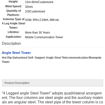
Height:
15m-80m/Customized
Wind Speed:
30m/s
Quantity of
2/3/Customized
Platform:
Antenna Type of
GSM, RRU,CDMA, MW etc.
4 Leg Angle Steel
Tower:
Lifetime:
More than 30 Years
Application:
Mobile Communication Tower
Description
Angle Steel Tower
Hot Dip Galvanized Self- Support Angle Steel Telecommunication Monopole
Tower
Product Description
“4 Legged angle Steel Tower” adopts quadrilateral arrangem
ent. The four columns are steel angle and the auxiliary materi
als are angular steel. The steel pipe of the tower column is co