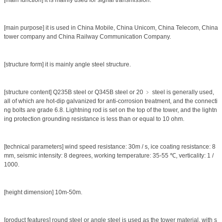
[main function] it is mainly used for signal transmission.
[main purpose] it is used in China Mobile, China Unicom, China Telecom, China
tower company and China Railway Communication Company.
[structure form] it is mainly angle steel structure.
[structure content] Q235B steel or Q345B steel or 20 ﹥ steel is generally used,
all of which are hot-dip galvanized for anti-corrosion treatment, and the connecti
ng bolts are grade 6.8. Lightning rod is set on the top of the tower, and the lightn
ing protection grounding resistance is less than or equal to 10 ohm.
[technical parameters] wind speed resistance: 30m / s, ice coating resistance: 8
mm, seismic intensity: 8 degrees, working temperature: 35-55 ℃, verticality: 1 /
1000.
[height dimension] 10m-50m.
[product features] round steel or angle steel is used as the tower material, with s