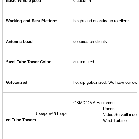
Basic Wind Speed
0-330km/h
Working and Rest Platform
height and quantity up to clients
Antenna Load
depends on clients
Steel Tube Tower Color
customized
Galvanized
hot dip galvanized. We have our own 
GSM/CDMA Equipment
 			Radars
Usage of 3 Legg
 			Video Surveillanc
ed Tube Towers
 			Wind Turbine 