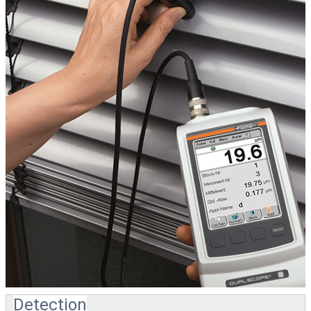
Detection