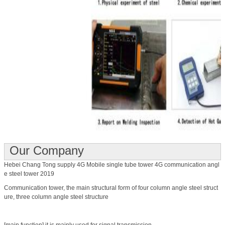
Our Company
Hebei Chang Tong supply 4G Mobile single tube tower 4G communication angl
e steel tower 2019
Communication tower, the main structural form of four column angle steel struct
ure, three column angle steel structure