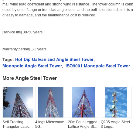
mall wind load coefficient and strong wind resistance. The tower column is conn
ected by outer flange or iron clad angle steel, and the bolt is tensioned, so it is n
ot easy to damage, and the maintenance cost is reduced.
[service life] 30-50 years
[warranty period] 1-3 years
Hot Dip Galvanized Angle Steel Tower
Tags:
,
Monopole Angle Steel Tower
ISO9001 Monopole Steel Tower
,
More Angle Steel Tower
Self Erecting
4 legs Microwave
20m Four Legged
Q235 Angle Steel
5
Triangular Lattice
5G
Lattice Angle Steel
3 Legs
W
Transmission
Communication
Tower
Telecommunication
T
Angle Steel Tower
Angle Steel Tower
Lattice Tower
T