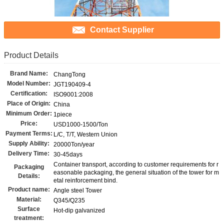
Contact Supplier
Product Details
Brand Name:
ChangTong
Model Number:
JGT190409-4
Certification:
ISO9001:2008
Place of Origin:
China
Minimum Order:
1piece
Price:
USD1000-1500/Ton
Payment Terms:
L/C, T/T, Western Union
Supply Ability:
20000Ton/year
Delivery Time:
30-45days
Container transport, according to customer requirements for r
Packaging
easonable packaging, the general situation of the tower for m
Details:
etal reinforcement bind.
Product name:
Angle steel Tower
Material:
Q345/Q235
Surface
Hot-dip galvanized
treatment: