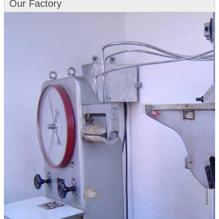
Our Factory