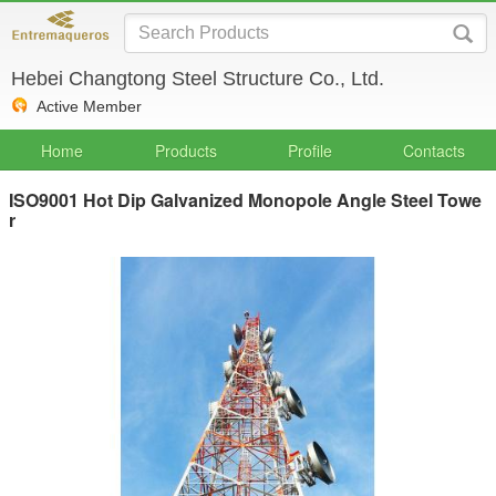
Hebei Changtong Steel Structure Co., Ltd.
Active Member
Home
Products
Profile
Contacts
ISO9001 Hot Dip Galvanized Monopole Angle Steel Towe
r