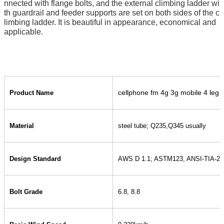
nnected with flange bolts, and the external climbing ladder wi
th guardrail and feeder supports are set on both sides of the c
limbing ladder. It is beautiful in appearance, economical and
applicable.
cellphone fm 4g 3g mobile 4 leg 
Product Name
Material
steel tube; Q235,Q345 usually
Design Standard
AWS D 1.1; ASTM123, ANSI-TIA-22
Bolt Grade
6.8, 8.8