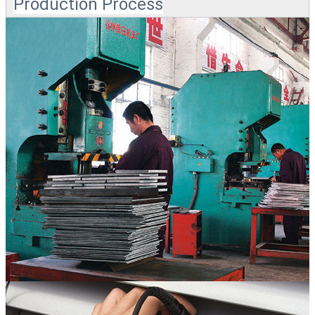
Production Process