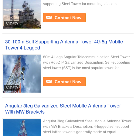
supporting Steel Tower for mounting telecom ...
Contact Now
30-100m Self Supporting Antenna Tower 4G 5g Mobile
Tower 4 Legged
80m 4 Legs Angular Telecommunication Steel Tower
with Hot-DIP Galvanized Description: Self-supporting
steel tower (SST) is the most popular tower for ...
Contact Now
Angular 3leg Galvanized Steel Mobile Antenna Tower
With MW Brackets
Angular 3leg Galvanized Steel Mobile Antenna Tower
with MW Brackets Description: 4-legged self-support
steel lattice tower is generally made of equal ...