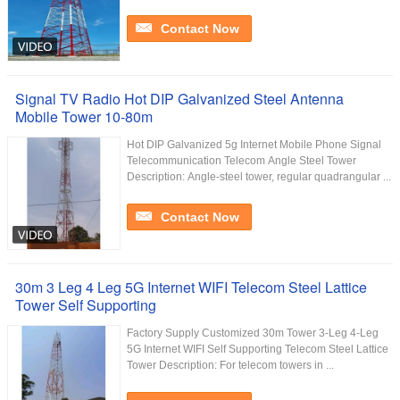
Contact Now
Signal TV Radio Hot DIP Galvanized Steel Antenna
Mobile Tower 10-80m
Hot DIP Galvanized 5g Internet Mobile Phone Signal
Telecommunication Telecom Angle Steel Tower
Description: Angle-steel tower, regular quadrangular ...
Contact Now
30m 3 Leg 4 Leg 5G Internet WIFI Telecom Steel Lattice
Tower Self Supporting
Factory Supply Customized 30m Tower 3-Leg 4-Leg
5G Internet WIFI Self Supporting Telecom Steel Lattice
Tower Description: For telecom towers in ...