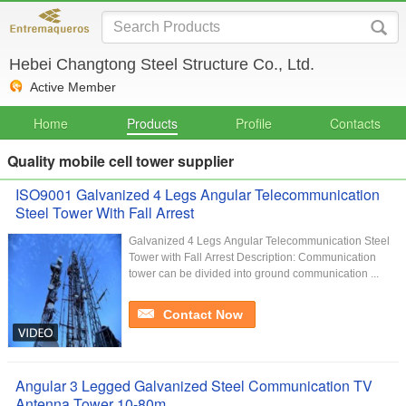
Hebei Changtong Steel Structure Co., Ltd.
Active Member
Home
Products
Profile
Contacts
Quality mobile cell tower supplier
ISO9001 Galvanized 4 Legs Angular Telecommunication
Steel Tower With Fall Arrest
Galvanized 4 Legs Angular Telecommunication Steel
Tower with Fall Arrest Description: Communication
tower can be divided into ground communication ...
Contact Now
Angular 3 Legged Galvanized Steel Communication TV
Antenna Tower 10-80m