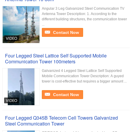
Angular 3 Leg Galvanized Steel Communication TV
Antenna Tower Description: 1. According to the
different building structures, the communication tower
...
Contact Now
Four Legged Steel Lattice Self Supported Mobile
Communication Tower 100meters
Galvanized 4 Legged Steel Lattice Self Supported
Mobile Communication Tower Description: A guyed
tower is cost-effective but requires a bigger amount ...
Contact Now
Four Legged Q345B Telecom Cell Towers Galvanized
Steel Communication Tower