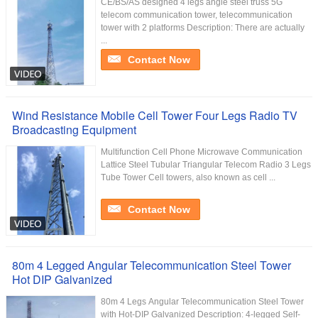
CE/BS/AS designed 4 legs angle steel truss 5G
telecom communication tower, telecommunication
tower with 2 platforms Description: There are actually
...
Contact Now
Wind Resistance Mobile Cell Tower Four Legs Radio TV
Broadcasting Equipment
Multifunction Cell Phone Microwave Communication
Lattice Steel Tubular Triangular Telecom Radio 3 Legs
Tube Tower Cell towers, also known as cell ...
Contact Now
80m 4 Legged Angular Telecommunication Steel Tower
Hot DIP Galvanized
80m 4 Legs Angular Telecommunication Steel Tower
with Hot-DIP Galvanized Description: 4-legged Self-