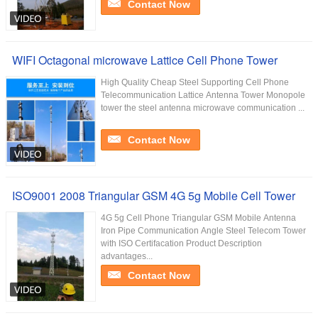
Contact Now
WIFI Octagonal microwave Lattice Cell Phone Tower
High Quality Cheap Steel Supporting Cell Phone
Telecommunication Lattice Antenna Tower Monopole
tower the steel antenna microwave communication ...
Contact Now
ISO9001 2008 Triangular GSM 4G 5g Mobile Cell Tower
4G 5g Cell Phone Triangular GSM Mobile Antenna
Iron Pipe Communication Angle Steel Telecom Tower
with ISO Certifacation Product Description
advantages...
Contact Now