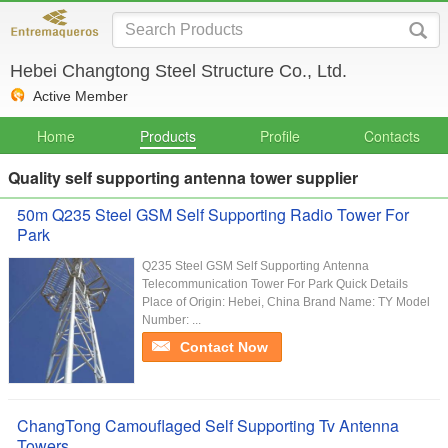
Hebei Changtong Steel Structure Co., Ltd.
Active Member
Home
Products
Profile
Contacts
Quality self supporting antenna tower supplier
50m Q235 Steel GSM Self Supporting Radio Tower For
Park
Q235 Steel GSM Self Supporting Antenna
Telecommunication Tower For Park Quick Details
Place of Origin: Hebei, China Brand Name: TY Model
Number: ...
Contact Now
ChangTong Camouflaged Self Supporting Tv Antenna
Towers