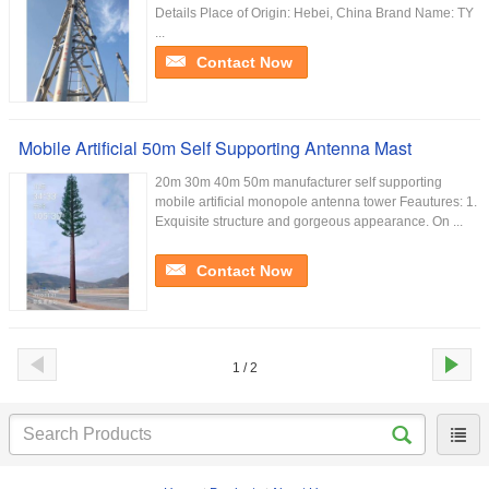
Details Place of Origin: Hebei, China Brand Name: TY
...
Contact Now
Mobile Artificial 50m Self Supporting Antenna Mast
20m 30m 40m 50m manufacturer self supporting
mobile artificial monopole antenna tower Feautures: 1.
Exquisite structure and gorgeous appearance. On ...
Contact Now
1 / 2