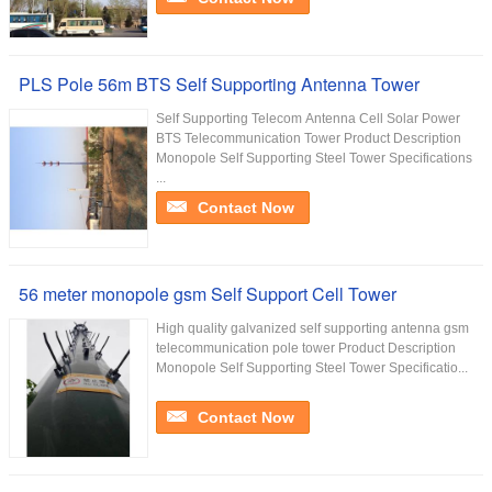
PLS Pole 56m BTS Self Supporting Antenna Tower
Self Supporting Telecom Antenna Cell Solar Power
BTS Telecommunication Tower Product Description
Monopole Self Supporting Steel Tower Specifications
...
Contact Now
56 meter monopole gsm Self Support Cell Tower
High quality galvanized self supporting antenna gsm
telecommunication pole tower Product Description
Monopole Self Supporting Steel Tower Specificatio...
Contact Now