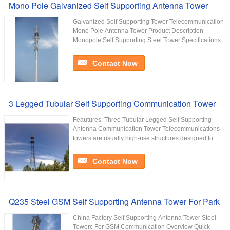
Mono Pole Galvanized Self Supporting Antenna Tower
Galvanized Self Supporting Tower Telecommunication
Mono Pole Antenna Tower Product Description
Monopole Self Supporting Steel Tower Specifications
...
Contact Now
3 Legged Tubular Self Supporting Communication Tower
Feautures: Three Tubular Legged Self Supporting
Antenna Communication Tower Telecommunications
towers are usually high-rise structures designed to ...
Contact Now
Q235 Steel GSM Self Supporting Antenna Tower For Park
China Factory Self Supporting Antenna Tower Steel
Towerc For GSM Communication Overview Quick