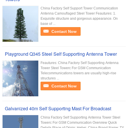
China Factory Self Support Tower Communication
Antenna Camouflaged Steel Tower Feautures: 1.
Exquisite structure and gorgeous appearance. On
base of ...
Contact Now
Playground Q345 Steel Self Supporting Antenna Tower
Feautures: China Factory Self Supporting Antenna
Tower Steel Towerc For GSM Communication
Telecommunications towers are usually high-rise
structures ...
Contact Now
Galvanized 40m Self Supporting Mast For Broadcast
China Factory Self Supporting Antenna Tower Steel
Towerc For GSM Communication Overview Quick
Details Place of Origin: Hebei, China Brand Name: TY