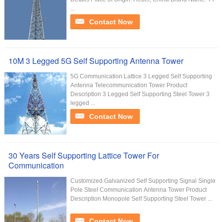
...
Contact Now
10M 3 Legged 5G Self Supporting Antenna Tower
5G Communication Lattice 3 Legged Self Supporting
Antenna Telecommunication Tower Product
Description 3 Legged Self Supporting Steel Tower 3
legged ...
Contact Now
30 Years Self Supporting Lattice Tower For
Communication
Customized Galvanized Self Supporting Signal Single
Pole Steel Communication Antenna Tower Product
Description Monopole Self Supporting Steel Tower ...
Contact Now